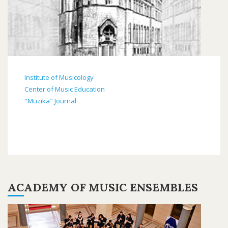
Institute of Musicology
Center of Music Education
"Muzika" Journal
ACADEMY OF MUSIC ENSEMBLES
ANSAMBLI2019-
5.PNG