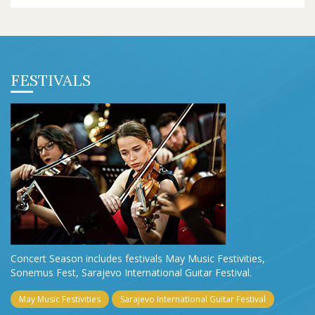
FESTIVALS
Concert Season includes festivals May Music Festivities,
Sonemus Fest, Sarajevo International Guitar Festival.
May Music Festivities
Sarajevo International Guitar Festival