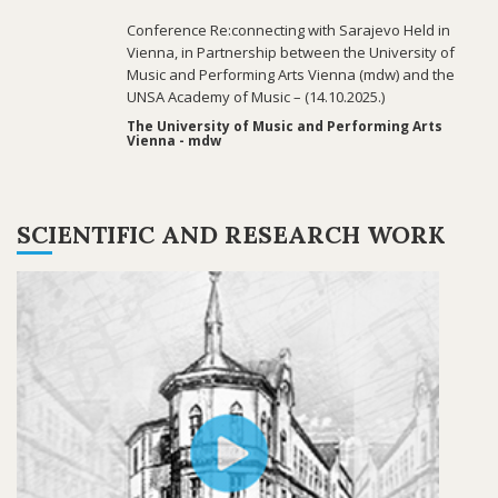
Conference Re:connecting with Sarajevo Held in
Vienna, in Partnership between the University of
Music and Performing Arts Vienna (mdw) and the
UNSA Academy of Music – (14.10.2025.)
The University of Music and Performing Arts
Vienna - mdw
SCIENTIFIC AND RESEARCH WORK