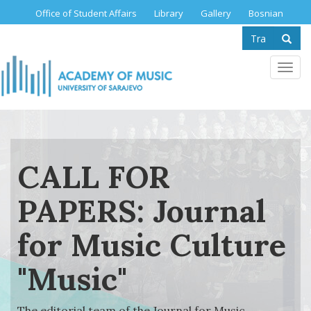
Skip
Office of Student Affairs
Library
Gallery
Bosnian
to
Search
main
content
form
Se
Toggl
navig
CALL FOR
PAPERS: Journal
for Music Culture
"Music"
The editorial team of the Journal for Music...