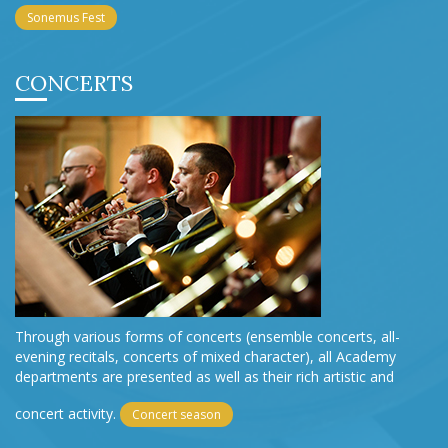
Sonemus Fest
CONCERTS
Through various forms of concerts (ensemble concerts, all-
evening recitals, concerts of mixed character), all Academy
departments are presented as well as their rich artistic and
concert activity.
Concert season