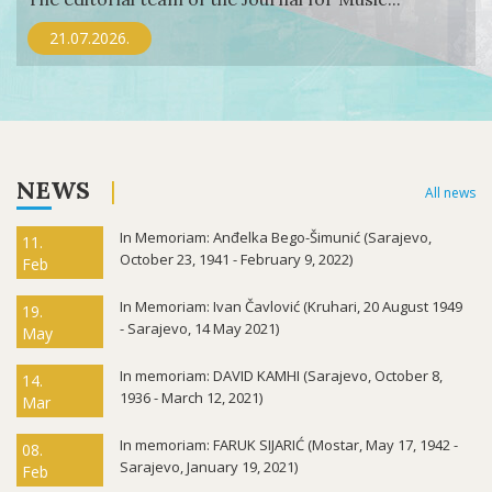
21.07.2026.
NEWS
All news
In Memoriam: Anđelka Bego-Šimunić (Sarajevo,
11.
October 23, 1941 - February 9, 2022)
Feb
In Memoriam: Ivan Čavlović (Kruhari, 20 August 1949
19.
- Sarajevo, 14 May 2021)
May
In memoriam: DAVID KAMHI (Sarajevo, October 8,
14.
1936 - March 12, 2021)
Mar
In memoriam: FARUK SIJARIĆ (Mostar, May 17, 1942 -
08.
Sarajevo, January 19, 2021)
Feb