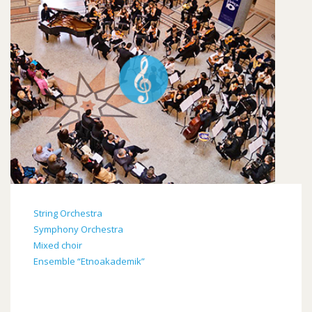
String Orchestra
Symphony Orchestra
Mixed choir
Ensemble “Etnoakademik”