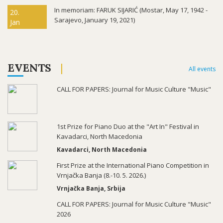
In memoriam: FARUK SIJARIĆ (Mostar, May 17, 1942 -
20.
Sarajevo, January 19, 2021)
Jan
EVENTS
All events
CALL FOR PAPERS: Journal for Music Culture "Music"
1st Prize for Piano Duo at the "Art In" Festival in
Kavadarci, North Macedonia
Kavadarci, North Macedonia
First Prize at the International Piano Competition in
Vrnjačka Banja (8.-10. 5. 2026.)
Vrnjačka Banja, Srbija
CALL FOR PAPERS: Journal for Music Culture "Music"
2026