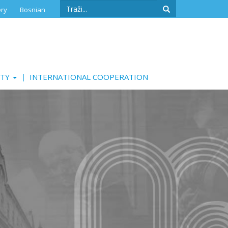
Search
ery
Bosnian
form
Search
ITY
INTERNATIONAL COOPERATION