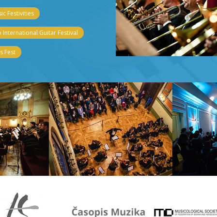
c Festivities
 International Guitar Festival
 Fest