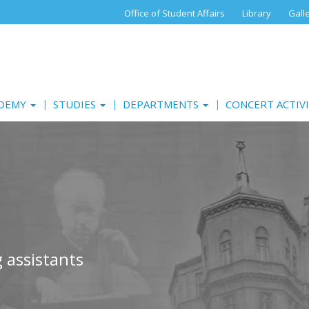
Office of Student Affairs
Library
Gall
ADEMY
STUDIES
DEPARTMENTS
CONCERT ACTIV
 assistants