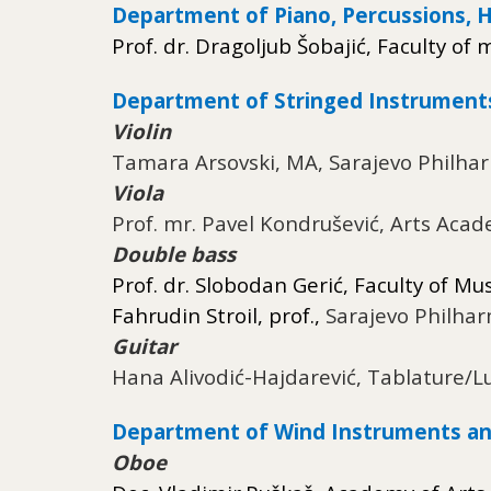
Department of Piano, Percussions, 
Prof. dr. Dragoljub Šobajić, Faculty of 
Department of Stringed Instrument
Violin
Tamara Arsovski, MA, Sarajevo Philha
Viola
Prof. mr. Pavel Kondrušević, Arts Acad
Double bass
Prof. dr. Slobodan Gerić, Faculty of Mu
Fahrudin Stroil, prof.,
Sarajevo Philha
Guitar
Hana Alivodić-Hajdarević, Tablature/L
Department of Wind Instruments an
Oboe