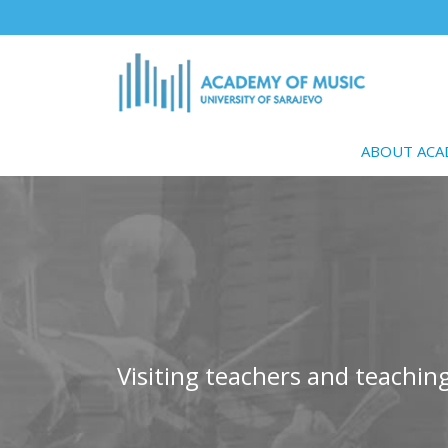
Skip
to
main
content
ABOUT AC
Visiting teachers and teaching