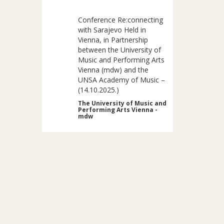
Conference Re:connecting
with Sarajevo Held in
Vienna, in Partnership
between the University of
Music and Performing Arts
Vienna (mdw) and the
UNSA Academy of Music –
(14.10.2025.)
The University of Music and
Performing Arts Vienna -
mdw