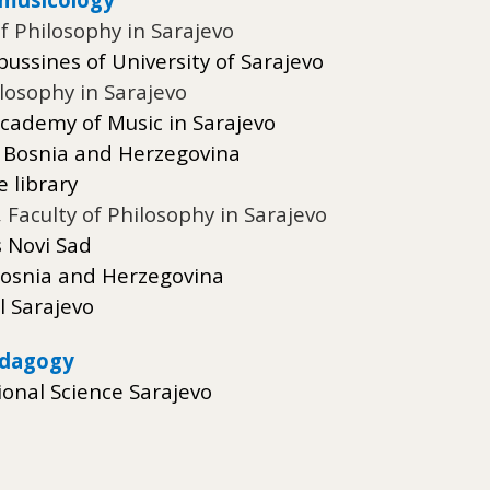
of Philosophy in Sarajevo
ussines of University of Sarajevo
ilosophy in Sarajevo
 Academy of Music in Sarajevo
f Bosnia and Herzegovina
 library
,
Faculty of Philosophy in Sarajevo
s Novi Sad
f Bosnia and Herzegovina
l Sarajevo
edagogy
ional Science Sarajevo