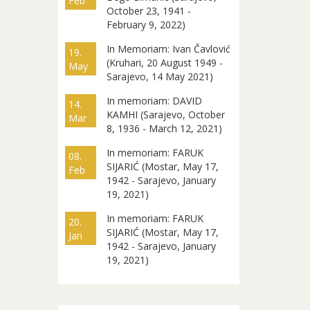
Feb
October 23, 1941 -
February 9, 2022)
In Memoriam: Ivan Čavlović
19.
(Kruhari, 20 August 1949 -
May
Sarajevo, 14 May 2021)
In memoriam: DAVID
14.
KAMHI (Sarajevo, October
Mar
8, 1936 - March 12, 2021)
In memoriam: FARUK
08.
SIJARIĆ (Mostar, May 17,
Feb
1942 - Sarajevo, January
19, 2021)
In memoriam: FARUK
20.
SIJARIĆ (Mostar, May 17,
Jan
1942 - Sarajevo, January
19, 2021)