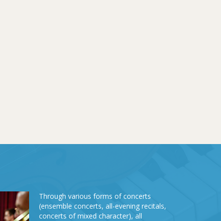
Through various forms of concerts
(ensemble concerts, all-evening recitals,
concerts of mixed character), all