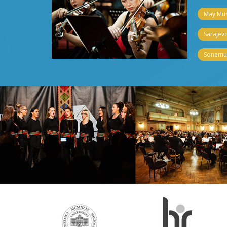
May Musi
Sarajevo
Sonemus