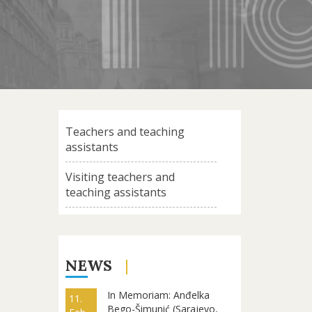
Teachers and teaching
assistants
Visiting teachers and
teaching assistants
NEWS
In Memoriam: Anđelka
11.
Bego-Šimunić (Sarajevo,