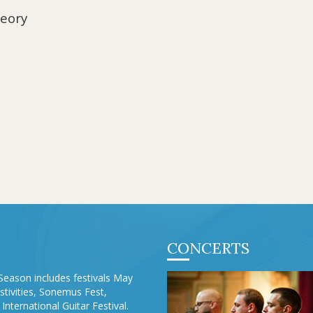
heory
CONCERTS
Season includes festivals May
stivities, Sonemus Fest,
International Guitar Festival.