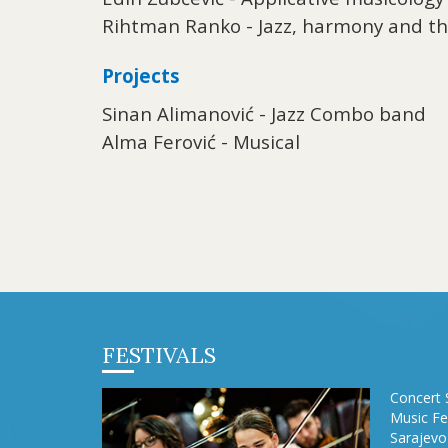
Rihtman Ranko - Jazz, harmony and t
Projects
Sinan Alimanović - Jazz Combo band
Alma Ferović - Musical
FESTIVALS
Concert 
Music Fe
Sarajevo 