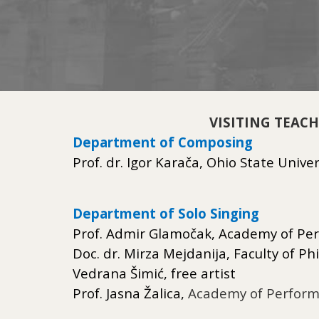
VISITING TEAC
Department of Composing
Prof. dr. Igor Karača, Ohio State Unive
Department of Solo Singing
Prof. Admir Glamočak, Academy of Per
Doc. dr. Mirza Mejdanija, Faculty of Ph
Vedrana Šimić, free artist
Prof. Jasna Žalica,
Academy of Performi