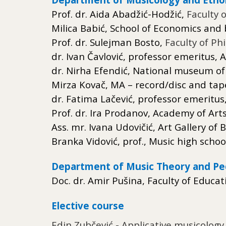
Prof. dr. Aida Abadžić-Hodžić,
Faculty 
Milica
Babić
, School
of Economics and b
Prof. dr. Sulejman Bosto,
Faculty of Ph
dr. Ivan Čavlović, professor emeritus,
dr. Nirha Efendić, National museum o
Mirza Kovač, MA – record/disc and tape
dr. Fatima Lačević, professor emeritus
Prof. dr. Ira Prodanov, Academy of Art
Ass. mr. Ivana Udovičić, Art Gallery o
Branka Vidović, prof., Music high schoo
Department of Music Theory and P
Doc. dr. Amir Pušina, Faculty of Educat
Elective course
Edin Zubčević - Applicative musicology