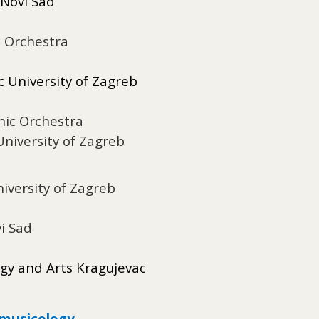
 Novi Sad
c Orchestra
 University of Zagreb
nic Orchestra
niversity of Zagreb
iversity of Zagreb
i Sad
ogy and Arts Kragujevac
omusicology