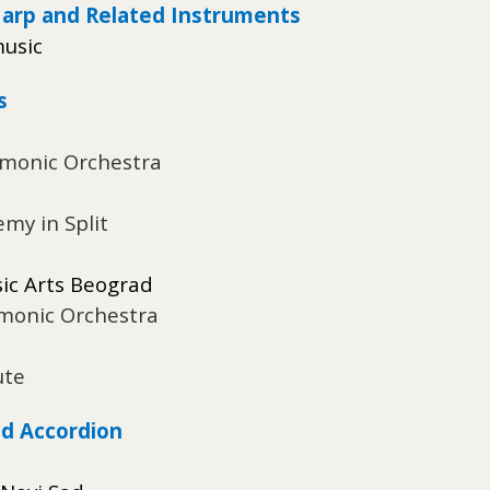
Harp and Related Instruments
music
s
rmonic Orchestra
emy in Split
sic Arts Beograd
rmonic Orchestra
ute
d Accordion