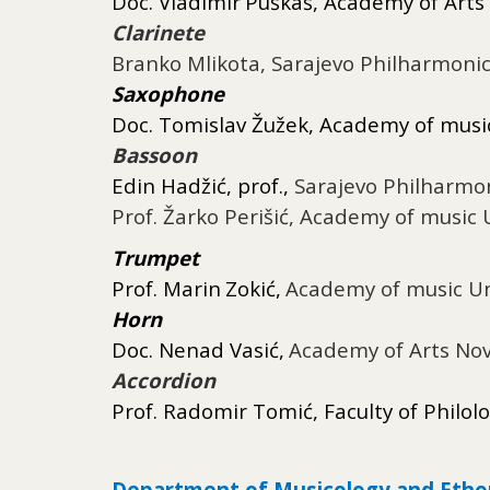
Doc.
Vladimir
Puškaš
, Academy of Arts
Clarinete
Branko Mlikota, Sarajevo Philharmoni
Saxophone
Doc.
Tomislav
Žužek, Academy of music
Bassoon
Edin Hadžić, prof.,
Sarajevo Philharmo
Prof. Žarko Perišić
,
Academy of music U
Trumpet
Prof.
Marin
Zokić
,
Academy of music Un
Horn
Doc.
Nenad
Vasić
,
Academy of Arts Nov
Accordion
Prof. Radomir Tomić, Faculty of Philol
Department of Musicology and Eth