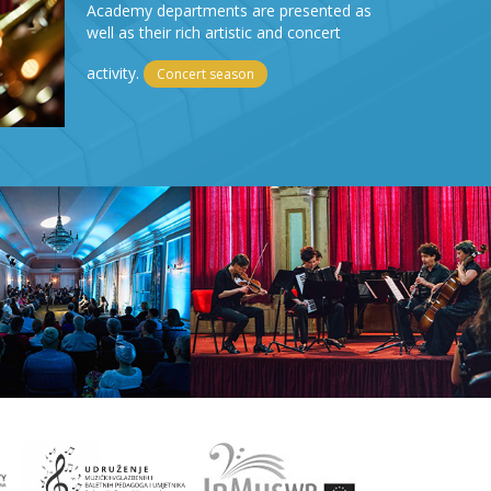
Academy departments are presented as
well as their rich artistic and concert
activity.
Concert season