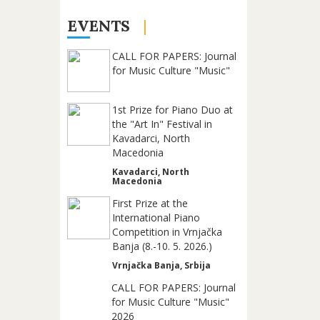
EVENTS
CALL FOR PAPERS: Journal
for Music Culture "Music"
1st Prize for Piano Duo at
the "Art In" Festival in
Kavadarci, North
Macedonia
Kavadarci, North
Macedonia
First Prize at the
International Piano
Competition in Vrnjačka
Banja (8.-10. 5. 2026.)
Vrnjačka Banja, Srbija
CALL FOR PAPERS: Journal
for Music Culture "Music"
2026