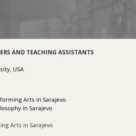
HERS AND TEACHING ASSISTANTS
rsity, USA
forming Arts in Sarajevo
ilosophy in Sarajevo
ng Arts in Sarajevo