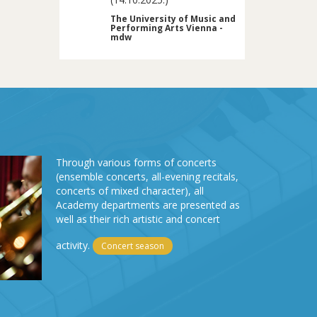
The University of Music and
Performing Arts Vienna -
mdw
Through various forms of concerts
(ensemble concerts, all-evening recitals,
concerts of mixed character), all
Academy departments are presented as
well as their rich artistic and concert
activity.
Concert season