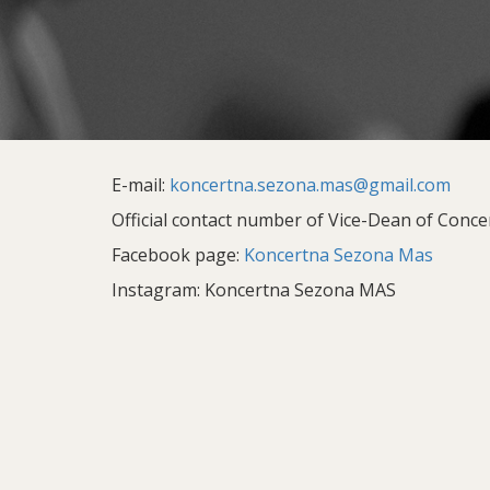
E-mail:
koncertna.sezona.mas@gmail.com
Official contact number of Vice-Dean of Concer
Facebook page:
Koncertna Sezona Mas
Instagram: Koncertna Sezona MAS