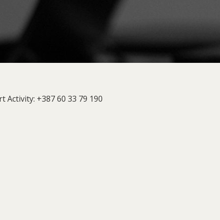
t Activity: +387 60 33 79 190