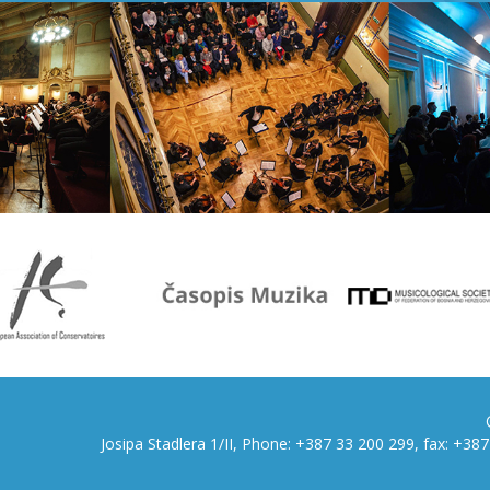
Josipa Stadlera 1/II, Phone: +387 33 200 299, fax: +3