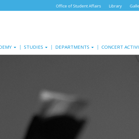
Office of Student Affairs
Library
Gall
ADEMY
STUDIES
DEPARTMENTS
CONCERT ACTIV