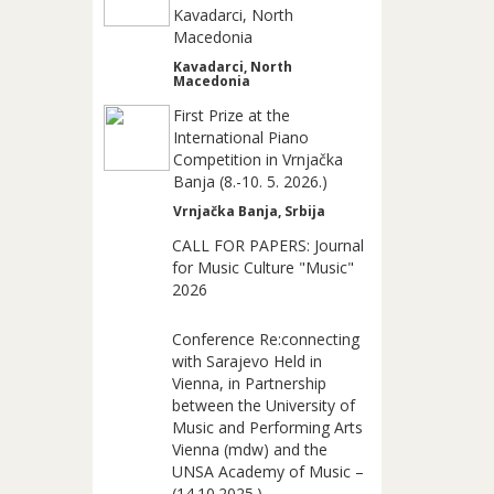
Kavadarci, North
Macedonia
Kavadarci, North
Macedonia
First Prize at the
International Piano
Competition in Vrnjačka
Banja (8.-10. 5. 2026.)
Vrnjačka Banja, Srbija
CALL FOR PAPERS: Journal
for Music Culture "Music"
2026
Conference Re:connecting
with Sarajevo Held in
Vienna, in Partnership
between the University of
Music and Performing Arts
Vienna (mdw) and the
UNSA Academy of Music –
(14.10.2025.)