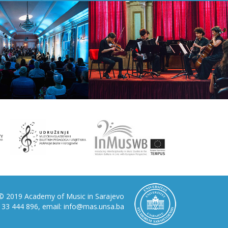
© 2019 Academy of Music in Sarajevo
87 33 444 896, email: info@mas.unsa.ba