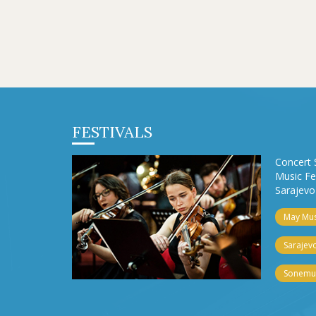
FESTIVALS
Concert 
Music Fe
Sarajevo 
May Musi
Sarajevo
Sonemus