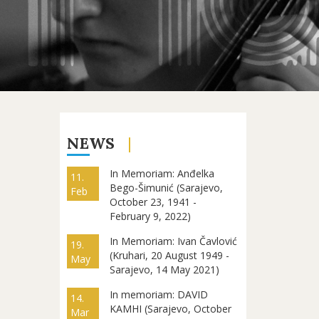
NEWS
In Memoriam: Anđelka
11.
Bego-Šimunić (Sarajevo,
Feb
October 23, 1941 -
February 9, 2022)
In Memoriam: Ivan Čavlović
19.
(Kruhari, 20 August 1949 -
May
Sarajevo, 14 May 2021)
In memoriam: DAVID
14.
KAMHI (Sarajevo, October
Mar