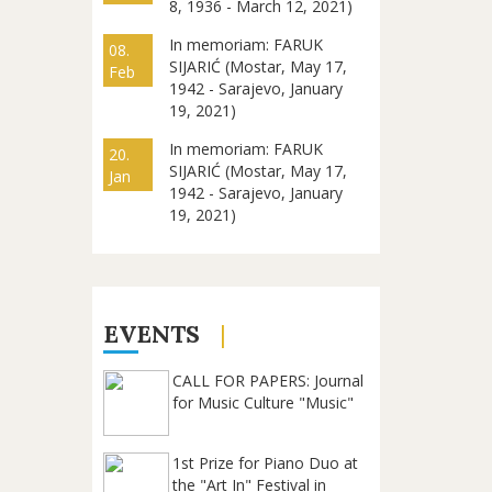
8, 1936 - March 12, 2021)
In memoriam: FARUK
08.
SIJARIĆ (Mostar, May 17,
Feb
1942 - Sarajevo, January
19, 2021)
In memoriam: FARUK
20.
SIJARIĆ (Mostar, May 17,
Jan
1942 - Sarajevo, January
19, 2021)
EVENTS
CALL FOR PAPERS: Journal
for Music Culture "Music"
1st Prize for Piano Duo at
the "Art In" Festival in