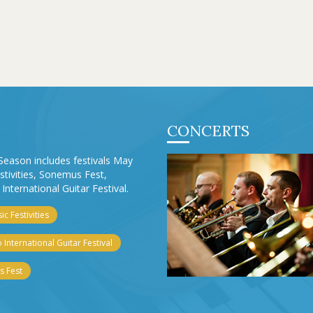
CONCERTS
Season includes festivals May
stivities, Sonemus Fest,
International Guitar Festival.
c Festivities
 International Guitar Festival
 Fest