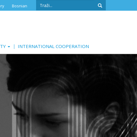
Search
ery
Bosnian
form
Search
ITY
INTERNATIONAL COOPERATION