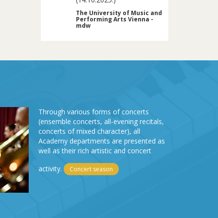
The University of Music and
Performing Arts Vienna -
mdw
Through various forms of concerts
(ensemble concerts, all-evening recitals,
concerts of mixed character), all
Academy departments are presented as
well as their rich artistic and concert
activity.
Concert season