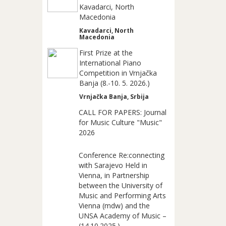
Kavadarci, North
Macedonia
Kavadarci, North
Macedonia
First Prize at the
International Piano
Competition in Vrnjačka
Banja (8.-10. 5. 2026.)
Vrnjačka Banja, Srbija
CALL FOR PAPERS: Journal
for Music Culture "Music"
2026
Conference Re:connecting
with Sarajevo Held in
Vienna, in Partnership
between the University of
Music and Performing Arts
Vienna (mdw) and the
UNSA Academy of Music –
(14.10.2025.)