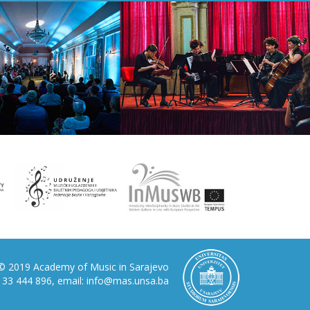
© 2019 Academy of Music in Sarajevo
87 33 444 896, email: info@mas.unsa.ba