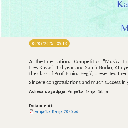
06/09/2026 - 09:18
At the International Competition "Musical Im
Ines Kuvač, 3rd year and Samir Burko, 4th y
the class of Prof. Emina Begić, presented the
Sincere congratulations and much success in 
Adresa dogadjaja:
Vrnjačka Banja, Srbija
Dokumenti:
Vrnjačka Banja 2026.pdf