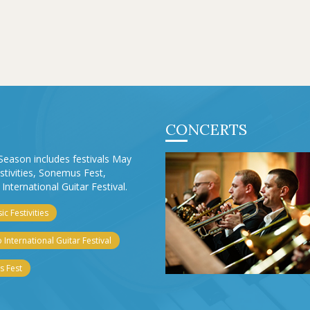
CONCERTS
Season includes festivals May
stivities, Sonemus Fest,
International Guitar Festival.
c Festivities
 International Guitar Festival
 Fest