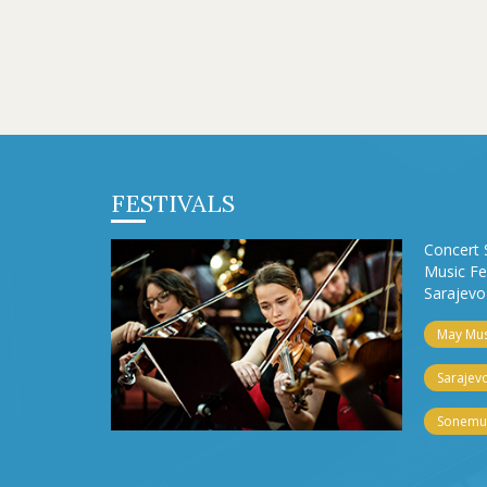
FESTIVALS
Concert 
Music Fe
Sarajevo 
May Musi
Sarajevo
Sonemus