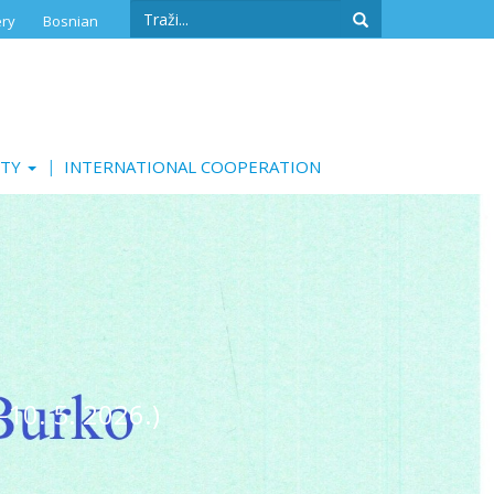
Search
ery
Bosnian
form
Search
ITY
INTERNATIONAL COOPERATION
-10. 5. 2026.)