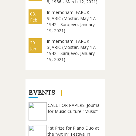
8, 1936 - March 12, 2021)
In memoriam: FARUK
08.
SIJARIĆ (Mostar, May 17,
Feb
1942 - Sarajevo, January
19, 2021)
In memoriam: FARUK
20.
SIJARIĆ (Mostar, May 17,
Jan
1942 - Sarajevo, January
19, 2021)
EVENTS
CALL FOR PAPERS: Journal
for Music Culture "Music"
1st Prize for Piano Duo at
the "Art In" Festival in