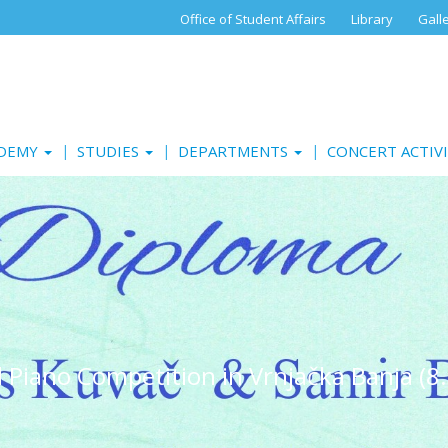
Office of Student Affairs
Library
Gall
ADEMY
STUDIES
DEPARTMENTS
CONCERT ACTIV
al Piano Competition in Vrnjačka Banja (8.