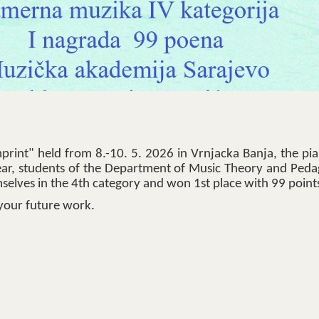
print" held from 8.-10. 5. 2026 in Vrnjacka Banja, the pi
ear, students of the Department of Music Theory and Peda
mselves in the 4th category and won 1st place with 99 point
your future work.