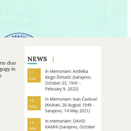
NEWS
ano duo
gogy in
In Memoriam: Anđelka
11.
s.
Bego-Šimunić (Sarajevo,
Feb
October 23, 1941 -
February 9, 2022)
In Memoriam: Ivan Čavlović
19.
(Kruhari, 20 August 1949 -
May
Sarajevo, 14 May 2021)
In memoriam: DAVID
14.
KAMHI (Sarajevo, October
Mar