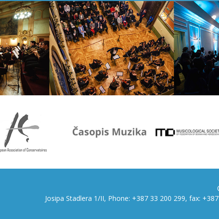
Josipa Stadlera 1/II, Phone: +387 33 200 299, fax: +3