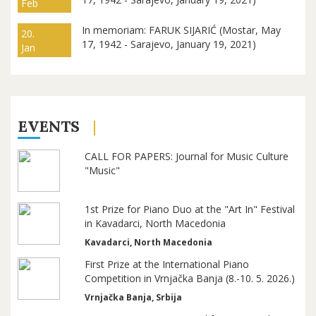
Feb
In memoriam: FARUK SIJARIĆ (Mostar, May
20.
17, 1942 - Sarajevo, January 19, 2021)
Jan
EVENTS
CALL FOR PAPERS: Journal for Music Culture
"Music"
1st Prize for Piano Duo at the "Art In" Festival
in Kavadarci, North Macedonia
Kavadarci, North Macedonia
First Prize at the International Piano
Competition in Vrnjačka Banja (8.-10. 5. 2026.)
Vrnjačka Banja, Srbija