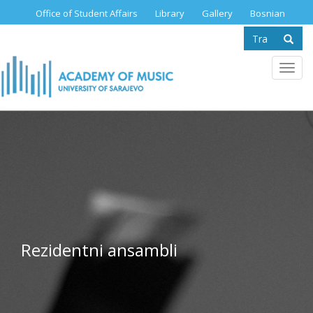
Skip
Office of Student Affairs
Library
Gallery
Bosnian
to
Search
main
content
form
Se
Toggl
navig
Rezidentni ansambli