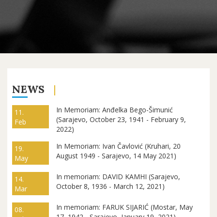
NEWS
In Memoriam: Anđelka Bego-Šimunić
11.
(Sarajevo, October 23, 1941 - February 9,
Feb
2022)
In Memoriam: Ivan Čavlović (Kruhari, 20
19.
August 1949 - Sarajevo, 14 May 2021)
May
In memoriam: DAVID KAMHI (Sarajevo,
14.
October 8, 1936 - March 12, 2021)
Mar
In memoriam: FARUK SIJARIĆ (Mostar, May
08.
17, 1942 - Sarajevo, January 19, 2021)