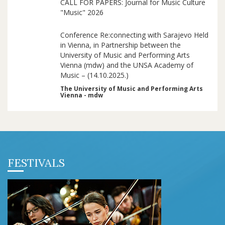
CALL FOR PAPERS: Journal for Music Culture
"Music" 2026
Conference Re:connecting with Sarajevo Held
in Vienna, in Partnership between the
University of Music and Performing Arts
Vienna (mdw) and the UNSA Academy of
Music – (14.10.2025.)
The University of Music and Performing Arts
Vienna - mdw
FESTIVALS