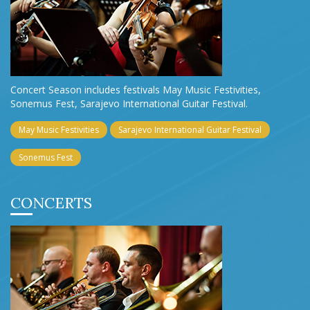
Concert Season includes festivals May Music Festivities,
Sonemus Fest, Sarajevo International Guitar Festival.
May Music Festivities
Sarajevo International Guitar Festival
Sonemus Fest
CONCERTS