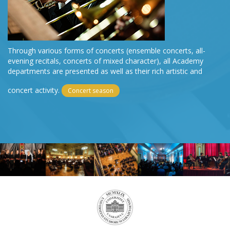
Through various forms of concerts (ensemble concerts, all-
evening recitals, concerts of mixed character), all Academy
departments are presented as well as their rich artistic and
concert activity.
Concert season