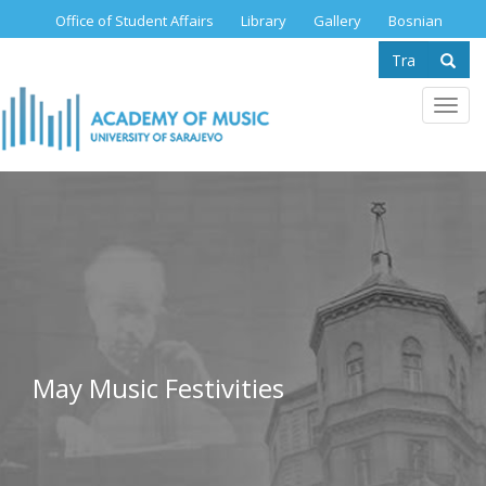
Skip
Office of Student Affairs
Library
Gallery
Bosnian
to
Search
main
content
form
Se
Toggl
navig
May Music Festivities