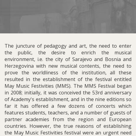
The juncture of pedagogy and art, the need to enter
the public, the desire to enrich the musical
environment, i.e. the city of Sarajevo and Bosnia and
Herzegovina with new musical contents, the need to
prove the worldliness of the institution, all these
resulted in the establishment of the festival entitled
May Music Festivities (MMS). The MMS Festival began
in 2008; initially, it was conceived the 53rd anniversary
of Academy's establishment, and in the nine editions so
far it has offered a few dozens of concerts which
features students, teachers, and a number of guests of
partner academies from the region and European
countries. However, the true reasons of establishing
the May Music Festivities festival were an urgent need