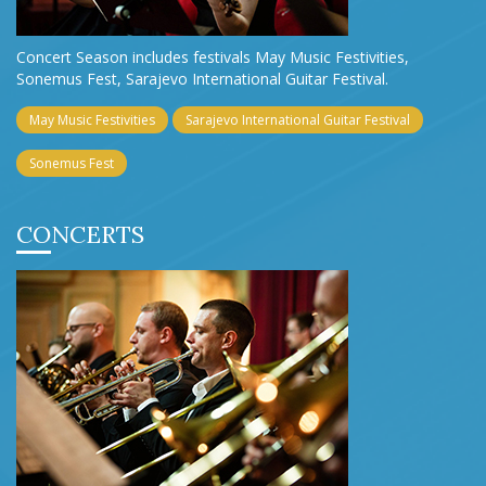
Concert Season includes festivals May Music Festivities,
Sonemus Fest, Sarajevo International Guitar Festival.
May Music Festivities
Sarajevo International Guitar Festival
Sonemus Fest
CONCERTS