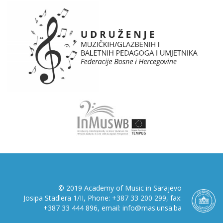
© 2019 Academy of Music in Sarajevo
Josipa Stadlera 1/II, Phone: +387 33 200 299, fax:
+387 33 444 896, email: info@mas.unsa.ba