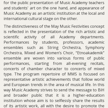
for the public presentation of Music Academy teachers
and students' art on the one hand, and appearance of
Music Academy as an artistic institution at the local and
international cultural stage on the other.
The distinctiveness of the May Music Festivities concept
is reflected in the presentation of the rich artistic and
scientific activity of all Academy departments.
Performances by students, professors, academic
ensembles such as String Orchestra, Symphony
Orchestra, Mixed and Women’s Choir, “Etnoakademik”
ensemble are woven into various forms of public
performances, starting from all-evening recitals,
concerts of chamber character to concerts of mixed
type. The program repertoire of MMS is focused on
representative artistic achievements that follow world
and European trends in the area of musical life. In this
way Music Academy strives to send the message to BiH
and broader public that it is a higher-education
institution whose aim is to selflessly share the results
of its artistic work, all with the desire to promote the