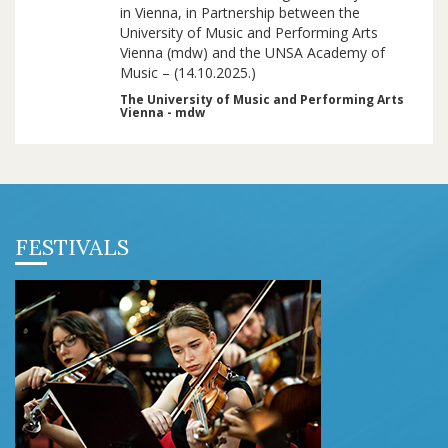
in Vienna, in Partnership between the
University of Music and Performing Arts
Vienna (mdw) and the UNSA Academy of
Music – (14.10.2025.)
The University of Music and Performing Arts
Vienna - mdw
FESTIVALS