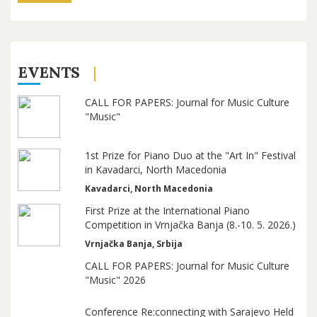
EVENTS
CALL FOR PAPERS: Journal for Music Culture
"Music"
1st Prize for Piano Duo at the "Art In" Festival
in Kavadarci, North Macedonia
Kavadarci, North Macedonia
First Prize at the International Piano
Competition in Vrnjačka Banja (8.-10. 5. 2026.)
Vrnjačka Banja, Srbija
CALL FOR PAPERS: Journal for Music Culture
"Music" 2026
Conference Re:connecting with Sarajevo Held