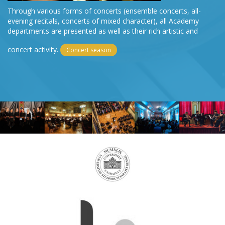
Through various forms of concerts (ensemble concerts, all-
evening recitals, concerts of mixed character), all Academy
departments are presented as well as their rich artistic and
concert activity.
Concert season