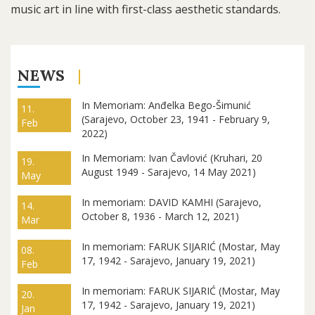
music art in line with first-class aesthetic standards.
NEWS
In Memoriam: Anđelka Bego-Šimunić
11.
(Sarajevo, October 23, 1941 - February 9,
Feb
2022)
In Memoriam: Ivan Čavlović (Kruhari, 20
19.
August 1949 - Sarajevo, 14 May 2021)
May
In memoriam: DAVID KAMHI (Sarajevo,
14.
October 8, 1936 - March 12, 2021)
Mar
In memoriam: FARUK SIJARIĆ (Mostar, May
08.
17, 1942 - Sarajevo, January 19, 2021)
Feb
In memoriam: FARUK SIJARIĆ (Mostar, May
20.
17, 1942 - Sarajevo, January 19, 2021)
Jan