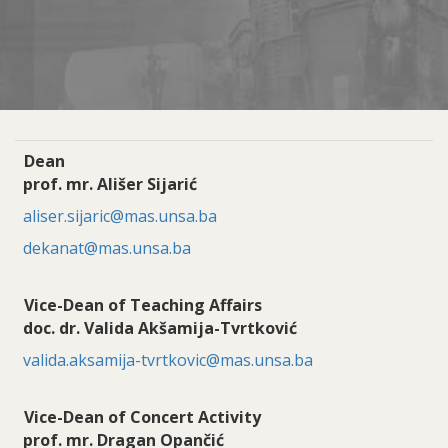
Dean
prof. mr. Ališer Sijarić
aliser.sijaric@mas.unsa.ba
dekanat@mas.unsa.ba
Vice-Dean of Teaching Affairs
doc. dr. Valida Akšamija-Tvrtković
valida.aksamija-tvrtkovic@mas.unsa.ba
Vice-Dean of Concert Activity
prof. mr. Dragan Opančić