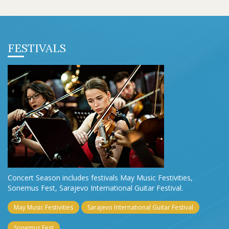
FESTIVALS
Concert Season includes festivals May Music Festivities,
Sonemus Fest, Sarajevo International Guitar Festival.
May Music Festivities
Sarajevo International Guitar Festival
Sonemus Fest