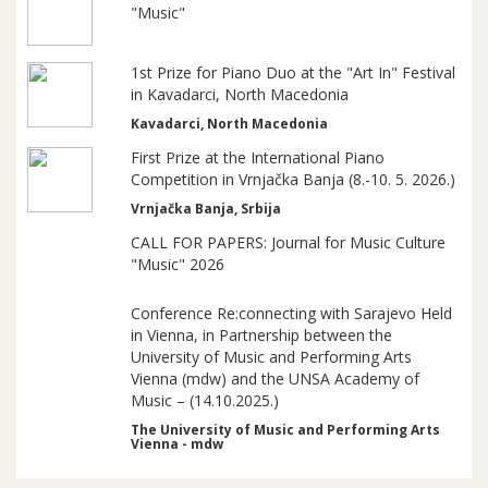
"Music"
1st Prize for Piano Duo at the "Art In" Festival
in Kavadarci, North Macedonia
Kavadarci, North Macedonia
First Prize at the International Piano
Competition in Vrnjačka Banja (8.-10. 5. 2026.)
Vrnjačka Banja, Srbija
CALL FOR PAPERS: Journal for Music Culture
"Music" 2026
Conference Re:connecting with Sarajevo Held
in Vienna, in Partnership between the
University of Music and Performing Arts
Vienna (mdw) and the UNSA Academy of
Music – (14.10.2025.)
The University of Music and Performing Arts
Vienna - mdw