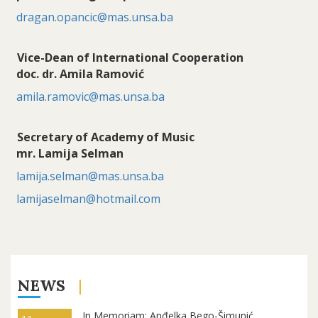
dragan.opancic@mas.unsa.ba
Vice-Dean of International Cooperation
doc. dr. Amila Ramović
amila.ramovic@mas.unsa.ba
Secretary of Academy of Music
mr. Lamija Selman
lamija.selman@mas.unsa.ba
lamijaselman@hotmail.com
NEWS
In Memoriam: Anđelka Bego-Šimunić