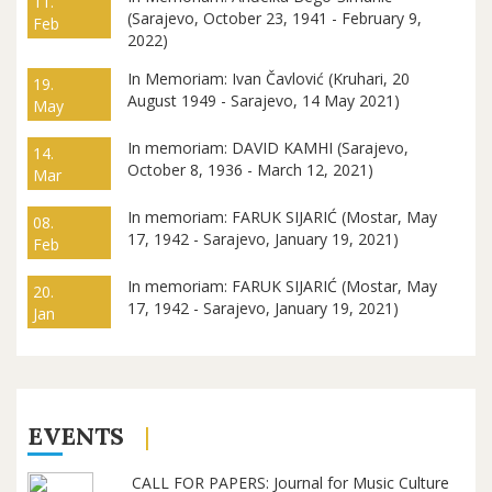
11.
(Sarajevo, October 23, 1941 - February 9,
Feb
2022)
In Memoriam: Ivan Čavlović (Kruhari, 20
19.
August 1949 - Sarajevo, 14 May 2021)
May
In memoriam: DAVID KAMHI (Sarajevo,
14.
October 8, 1936 - March 12, 2021)
Mar
In memoriam: FARUK SIJARIĆ (Mostar, May
08.
17, 1942 - Sarajevo, January 19, 2021)
Feb
In memoriam: FARUK SIJARIĆ (Mostar, May
20.
17, 1942 - Sarajevo, January 19, 2021)
Jan
EVENTS
CALL FOR PAPERS: Journal for Music Culture