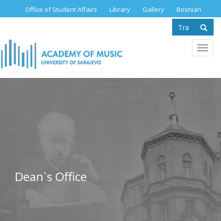
Skip
Office of Student Affairs
Library
Gallery
Bosnian
to
Search
main
content
form
Se
Toggl
navig
Dean`s Office