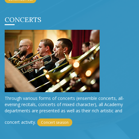
CONCERTS
Through various forms of concerts (ensemble concerts, all-
evening recitals, concerts of mixed character), all Academy
departments are presented as well as their rich artistic and
concert activity.
Concert season