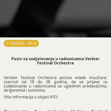
11/06/2025 - 09:39
Poziv za sudjelovanje u radionicama Verbier
Festival Orchestra
Verbier Festival Orchestra poziva mlade muzičare,
starosti od 18 do 28 godina, da se prijave za
sudjelovanje u radionicama sa uglednim predavačima,
dirigentima i solistima.
Više informacija u objavi VFO: