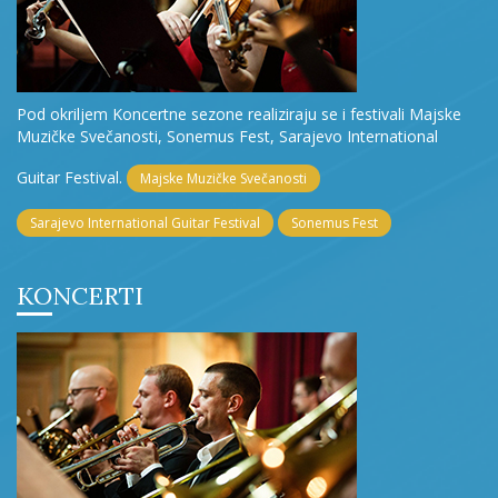
Pod okriljem Koncertne sezone realiziraju se i festivali Majske
Muzičke Svečanosti, Sonemus Fest, Sarajevo International
Guitar Festival.
Majske Muzičke Svečanosti
Sarajevo International Guitar Festival
Sonemus Fest
KONCERTI