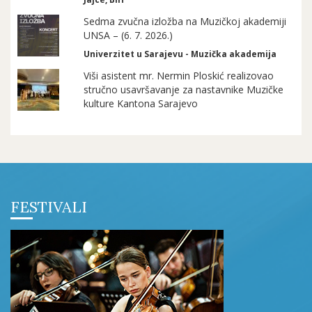
Sedma zvučna izložba na Muzičkoj akademiji
UNSA – (6. 7. 2026.)
Univerzitet u Sarajevu - Muzička akademija
Viši asistent mr. Nermin Ploskić realizovao
stručno usavršavanje za nastavnike Muzičke
kulture Kantona Sarajevo
FESTIVALI