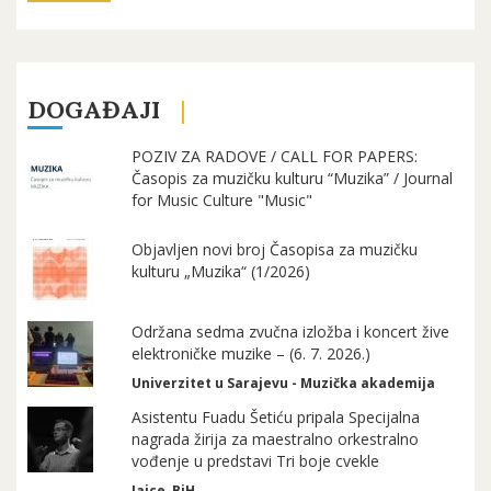
DOGAĐAJI
POZIV ZA RADOVE / CALL FOR PAPERS:
Časopis za muzičku kulturu “Muzika” / Journal
for Music Culture "Music"
Objavljen novi broj Časopisa za muzičku
kulturu „Muzika“ (1/2026)
Održana sedma zvučna izložba i koncert žive
elektroničke muzike – (6. 7. 2026.)
Univerzitet u Sarajevu - Muzička akademija
Asistentu Fuadu Šetiću pripala Specijalna
nagrada žirija za maestralno orkestralno
vođenje u predstavi Tri boje cvekle
Jajce, BiH