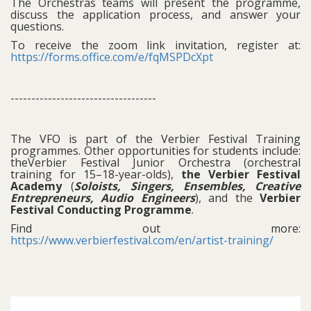
The Orchestras teams will present the programme,
discuss the application process, and answer your
questions.
To receive the zoom link invitation, register at:
https://forms.office.com/e/fqMSPDcXpt
-----------------------------------
The VFO is part of the Verbier Festival Training
programmes. Other opportunities for students include:
theVerbier Festival Junior Orchestra (orchestral
training for 15–18-year-olds),
the Verbier Festival
Academy
(
Soloists, Singers, Ensembles, Creative
Entrepreneurs, Audio Engineers
), and the
Verbier
Festival Conducting Programme
.
Find out more:
https://www.verbierfestival.com/en/artist-training/