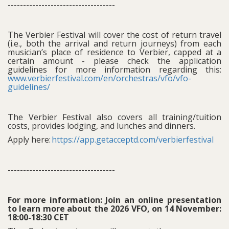
-----------------------------------
The Verbier Festival will cover the cost of return travel
(i.e., both the arrival and return journeys) from each
musician’s place of residence to Verbier, capped at a
certain amount - please check the application
guidelines for more information regarding this:
www.verbierfestival.com/en/orchestras/vfo/vfo-
guidelines/
The Verbier Festival also covers all training/tuition
costs, provides lodging, and lunches and dinners.
Apply here:
https://app.getacceptd.com/verbierfestival
-----------------------------------
For more information: Join an online presentation
to learn more about the 2026 VFO, on 14 November:
18:00-18:30 CET