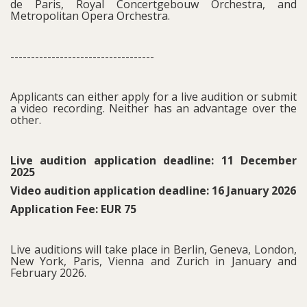
de Paris, Royal Concertgebouw Orchestra, and
Metropolitan Opera Orchestra.
-----------------------------------
Applicants can either apply for a live audition or submit
a video recording. Neither has an advantage over the
other.
Live audition application deadline: 11 December
2025
Video audition application deadline: 16 January 2026
Application Fee: EUR 75
Live auditions will take place in Berlin, Geneva, London,
New York, Paris, Vienna and Zurich in January and
February 2026.