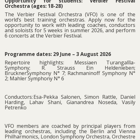
Opportunity for students: Verbier Festival
Orchestra (ages: 18-28)
The Verbier Festival Orchestra (VFO) is one of the
world’s best training orchestras. Apply now for the
opportunity to work with leading coaches, conductors
and soloists for 5 weeks in summer 2026, and perform
6 concerts at the Verbier Festival.
Programme dates: 29 June – 3 August 2026
Repertoire highlights: Messiaen Turangalîla-
Symphony; R. Strauss Ein Heldenleben;
BrucknerSymphony N° 7; Rachmaninoff Symphony N°
2; Mahler Symphony N° 6
Conductors: Esa-Pekka Salonen, Simon Rattle, Daniel
Harding, Lahav Shani, Gianandrea Noseda, Vasily
Petrenko
VFO members are coached by principal players from
leading orchestras, including the Berlin and Vienna
Philharmonics, London Symphony Orchestra, Orchestre