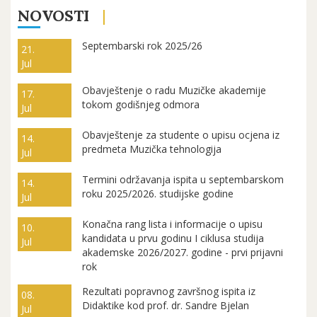
NOVOSTI
Septembarski rok 2025/26
21.
Jul
Obavještenje o radu Muzičke akademije
17.
tokom godišnjeg odmora
Jul
Obavještenje za studente o upisu ocjena iz
14.
predmeta Muzička tehnologija
Jul
Termini održavanja ispita u septembarskom
14.
roku 2025/2026. studijske godine
Jul
Konačna rang lista i informacije o upisu
10.
kandidata u prvu godinu I ciklusa studija
Jul
akademske 2026/2027. godine - prvi prijavni
rok
Rezultati popravnog završnog ispita iz
08.
Didaktike kod prof. dr. Sandre Bjelan
Jul