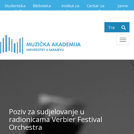
Skip
Studentska
Biblioteka
Institut za
Centar za
Javne
to
služba
istraživanje
muzičku
nabavke
main
muzike
edukaciju
content
Search
form
Se
Toggl
navig
Poziv za sudjelovanje u
radionicama Verbier Festival
Orchestra