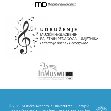
© 2018 Muzička Akademija Univerziteta u Sarajevu
Josipa Štadlera 1/II, telefon: +387 33 200 299, fax: