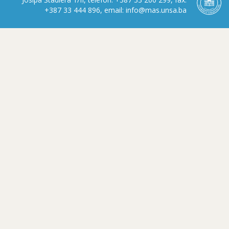
+387 33 444 896, email: info@mas.unsa.ba