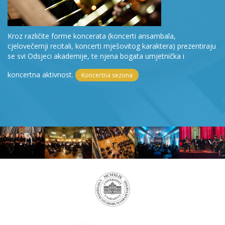
Kroz različite forme koncerata (koncerti ansambala,
cjelovečernji recitali, koncerti mješovitog karaktera) prezentiraju
se svi Odsjeci akademije, te njena bogata umjetnička i
koncertna aktivnost.
Koncertna sezona